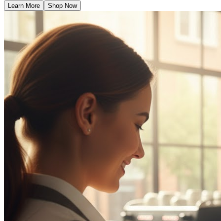
Learn More
Shop Now