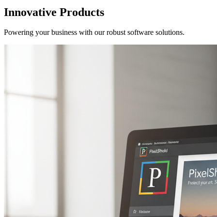
Innovative Products
Powering your business with our robust software solutions.