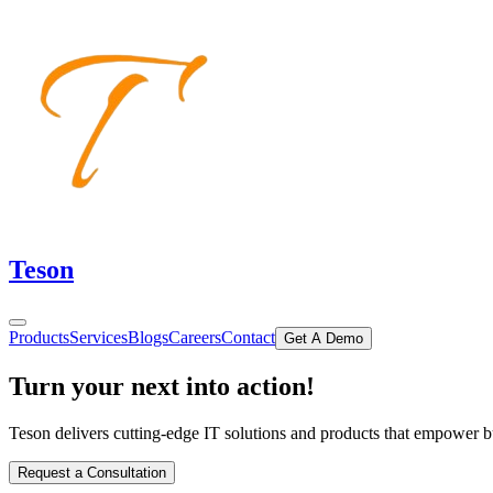
Teson
Products
Services
Blogs
Careers
Contact
Get A Demo
Turn your
next
into action!
Teson delivers cutting-edge IT solutions and products that empower busi
Request a Consultation