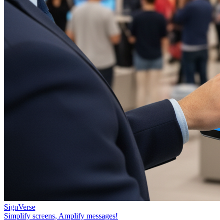
SignVerse
Simplify screens, Amplify messages!