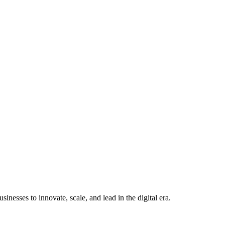
nesses to innovate, scale, and lead in the digital era.