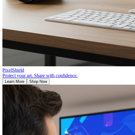
PixelShield
Protect your art. Share with confidence.
Learn More
Shop Now