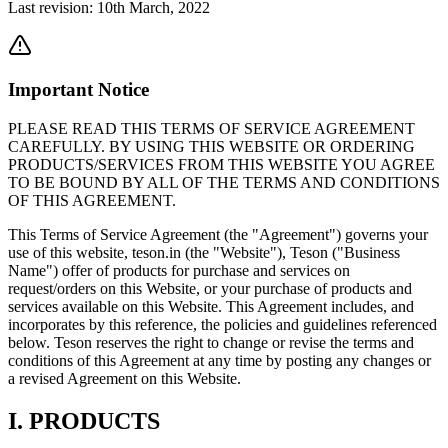
Last revision: 10th March, 2022
Important Notice
PLEASE READ THIS TERMS OF SERVICE AGREEMENT
CAREFULLY. BY USING THIS WEBSITE OR ORDERING
PRODUCTS/SERVICES FROM THIS WEBSITE YOU AGREE
TO BE BOUND BY ALL OF THE TERMS AND CONDITIONS
OF THIS AGREEMENT.
This Terms of Service Agreement (the "Agreement") governs your
use of this website, teson.in (the "Website"), Teson ("Business
Name") offer of products for purchase and services on
request/orders on this Website, or your purchase of products and
services available on this Website. This Agreement includes, and
incorporates by this reference, the policies and guidelines referenced
below. Teson reserves the right to change or revise the terms and
conditions of this Agreement at any time by posting any changes or
a revised Agreement on this Website.
I. PRODUCTS