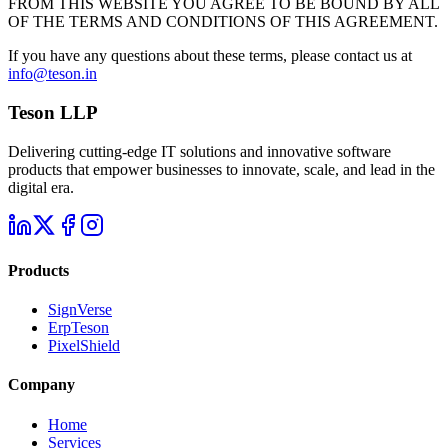
FROM THIS WEBSITE YOU AGREE TO BE BOUND BY ALL
OF THE TERMS AND CONDITIONS OF THIS AGREEMENT.
If you have any questions about these terms, please contact us at
info@teson.in
Teson LLP
Delivering cutting-edge IT solutions and innovative software
products that empower businesses to innovate, scale, and lead in the
digital era.
Products
SignVerse
ErpTeson
PixelShield
Company
Home
Services