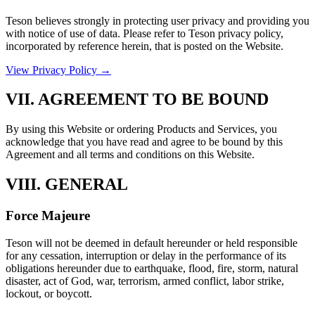
Teson believes strongly in protecting user privacy and providing you
with notice of use of data. Please refer to Teson privacy policy,
incorporated by reference herein, that is posted on the Website.
View Privacy Policy →
VII. AGREEMENT TO BE BOUND
By using this Website or ordering Products and Services, you
acknowledge that you have read and agree to be bound by this
Agreement and all terms and conditions on this Website.
VIII. GENERAL
Force Majeure
Teson will not be deemed in default hereunder or held responsible
for any cessation, interruption or delay in the performance of its
obligations hereunder due to earthquake, flood, fire, storm, natural
disaster, act of God, war, terrorism, armed conflict, labor strike,
lockout, or boycott.