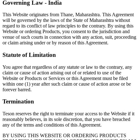
Governing Law - India
This Website originates from Thane, Maharashtra. This Agreement
will be governed by the laws of the State of Maharashtra without
regard to its conflict of law principles to the contrary. By using this
Website or ordering Products, you consent to the jurisdiction and
venue of such courts in connection with any action, suit, proceeding
or claim arising under or by reason of this Agreement.
Statute of Limitation
You agree that regardless of any statute or law to the contrary, any
claim or cause of action arising out of or related to use of the
Website or Products or Services or this Agreement must be filed
within one (1) year after such claim or cause of action arose or be
forever barred.
Termination
Teson reserves the right to terminate your access to the Website if it
reasonably believes, in its sole discretion, that you have breached
any of the terms and conditions of this Agreement.
BY USING THIS WEBSITE OR ORDERING PRODUCTS