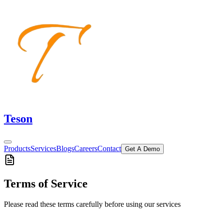
Teson
Products
Services
Blogs
Careers
Contact
Get A Demo
Terms of Service
Please read these terms carefully before using our services