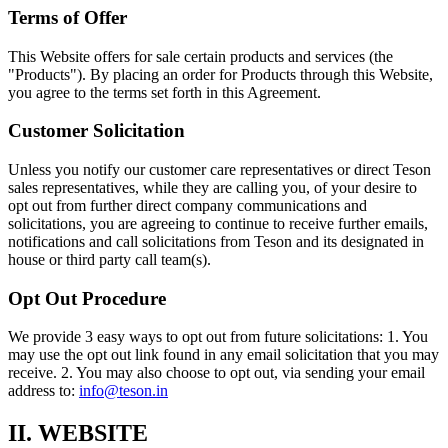
Terms of Offer
This Website offers for sale certain products and services (the
"Products"). By placing an order for Products through this Website,
you agree to the terms set forth in this Agreement.
Customer Solicitation
Unless you notify our customer care representatives or direct Teson
sales representatives, while they are calling you, of your desire to
opt out from further direct company communications and
solicitations, you are agreeing to continue to receive further emails,
notifications and call solicitations from Teson and its designated in
house or third party call team(s).
Opt Out Procedure
We provide 3 easy ways to opt out from future solicitations: 1. You
may use the opt out link found in any email solicitation that you may
receive. 2. You may also choose to opt out, via sending your email
address to:
info@teson.in
II. WEBSITE