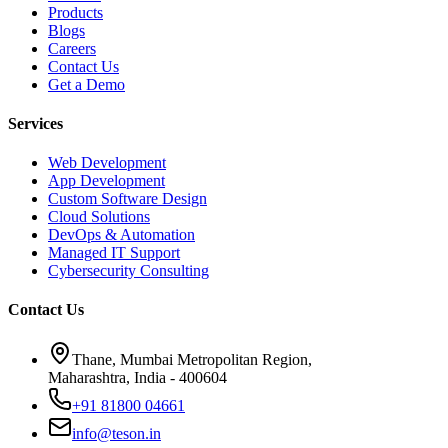
Products
Blogs
Careers
Contact Us
Get a Demo
Services
Web Development
App Development
Custom Software Design
Cloud Solutions
DevOps & Automation
Managed IT Support
Cybersecurity Consulting
Contact Us
Thane, Mumbai Metropolitan Region,
Maharashtra, India - 400604
+91 81800 04661
info@teson.in