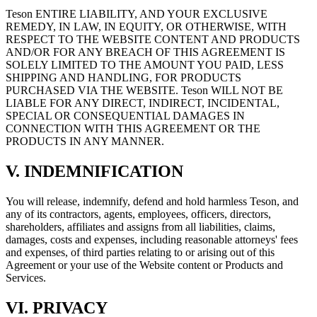
Teson ENTIRE LIABILITY, AND YOUR EXCLUSIVE
REMEDY, IN LAW, IN EQUITY, OR OTHERWISE, WITH
RESPECT TO THE WEBSITE CONTENT AND PRODUCTS
AND/OR FOR ANY BREACH OF THIS AGREEMENT IS
SOLELY LIMITED TO THE AMOUNT YOU PAID, LESS
SHIPPING AND HANDLING, FOR PRODUCTS
PURCHASED VIA THE WEBSITE. Teson WILL NOT BE
LIABLE FOR ANY DIRECT, INDIRECT, INCIDENTAL,
SPECIAL OR CONSEQUENTIAL DAMAGES IN
CONNECTION WITH THIS AGREEMENT OR THE
PRODUCTS IN ANY MANNER.
V. INDEMNIFICATION
You will release, indemnify, defend and hold harmless Teson, and
any of its contractors, agents, employees, officers, directors,
shareholders, affiliates and assigns from all liabilities, claims,
damages, costs and expenses, including reasonable attorneys' fees
and expenses, of third parties relating to or arising out of this
Agreement or your use of the Website content or Products and
Services.
VI. PRIVACY