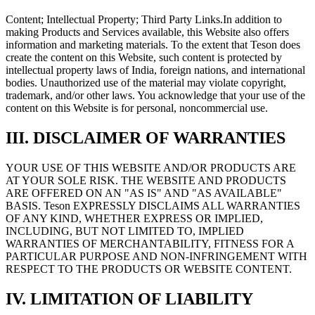
Content; Intellectual Property; Third Party Links.
In addition to
making Products and Services available, this Website also offers
information and marketing materials. To the extent that Teson does
create the content on this Website, such content is protected by
intellectual property laws of India, foreign nations, and international
bodies. Unauthorized use of the material may violate copyright,
trademark, and/or other laws. You acknowledge that your use of the
content on this Website is for personal, noncommercial use.
III. DISCLAIMER OF WARRANTIES
YOUR USE OF THIS WEBSITE AND/OR PRODUCTS ARE
AT YOUR SOLE RISK. THE WEBSITE AND PRODUCTS
ARE OFFERED ON AN "AS IS" AND "AS AVAILABLE"
BASIS. Teson EXPRESSLY DISCLAIMS ALL WARRANTIES
OF ANY KIND, WHETHER EXPRESS OR IMPLIED,
INCLUDING, BUT NOT LIMITED TO, IMPLIED
WARRANTIES OF MERCHANTABILITY, FITNESS FOR A
PARTICULAR PURPOSE AND NON-INFRINGEMENT WITH
RESPECT TO THE PRODUCTS OR WEBSITE CONTENT.
IV. LIMITATION OF LIABILITY